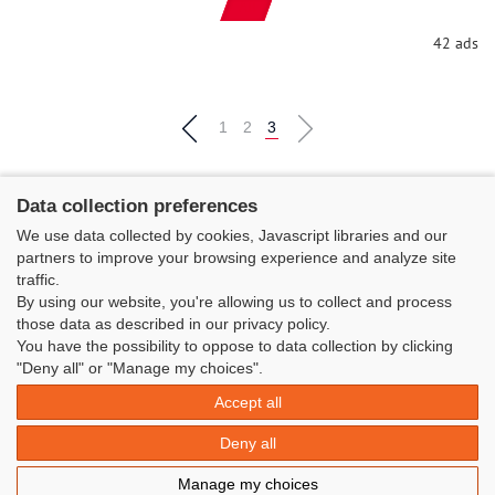
All
42 ads
1
2
3
Data collection preferences
We use data collected by cookies, Javascript libraries and our
partners to improve your browsing experience and analyze site
traffic.
By using our website, you're allowing us to collect and process
those data as described in our privacy policy.
You have the possibility to oppose to data collection by clicking
"Deny all" or "Manage my choices".
Classe Figaro Beneteau - Maison des skippers - N°1 Terre-Plein du
Sous-Marin Papin
Accept all
La Base 56100 LORIENT -
06 11 73 13 35
-
secretaire@classefigarobeneteau.fr
Deny all
Legal information
|
Contact
|
© Azimut | Créateur de solutions
Manage my choices