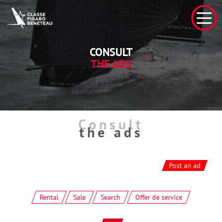
CONSULT
THE ADS
Consult
the ads
Post an ad
Rental
Sale
Search
Offer de service