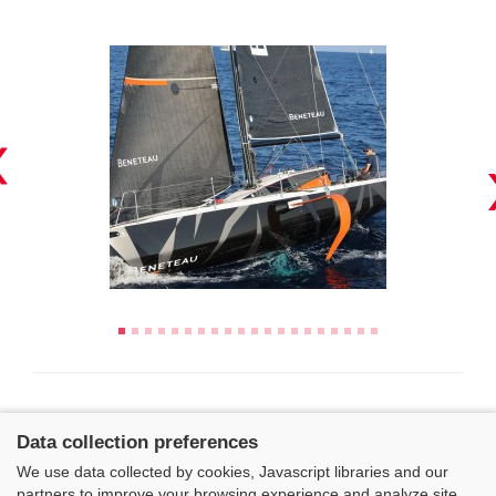
Data collection preferences
We use data collected by cookies, Javascript libraries and our
partners to improve your browsing experience and analyze site