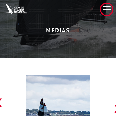
MEDIAS