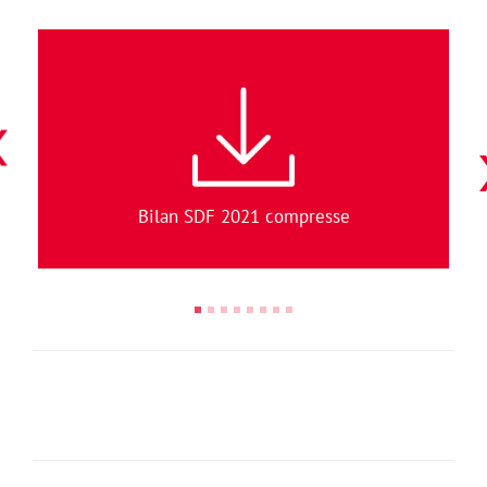
Bilan SDF 2021 compresse