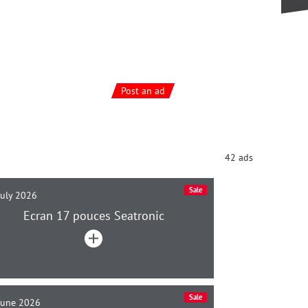
Post an ad
42 ads
Sale
July 2026
Ecran 17 pouces Seatronic
Sale
June 2026