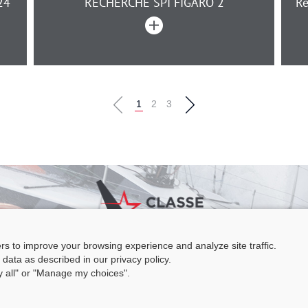
24
RECHERCHE SPI FIGARO 2
Re
1
2
3
ers to improve your browsing experience and analyze site traffic.
e Figaro Beneteau - Maison des skippers - N°1 Terre-Plein du Sous-Marin
 data as described in our privacy policy.
 Base 56100 LORIENT -
06 11 73 13 35
-
secretaire@classefigarobeneteau
ny all" or "Manage my choices".
Legal information
|
C