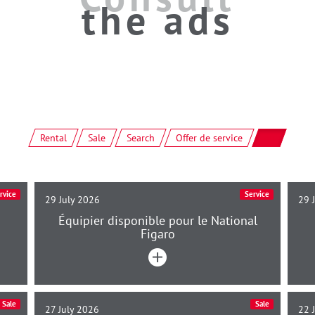
the ads
Rental
Sale
Search
Offer de service
All
rvice
Service
29 July 2026
29 
Équipier disponible pour le National
Figaro
Sale
Sale
27 July 2026
22 