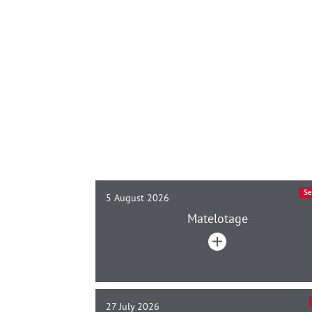
Se
5 August 2026
Matelotage
27 July 2026