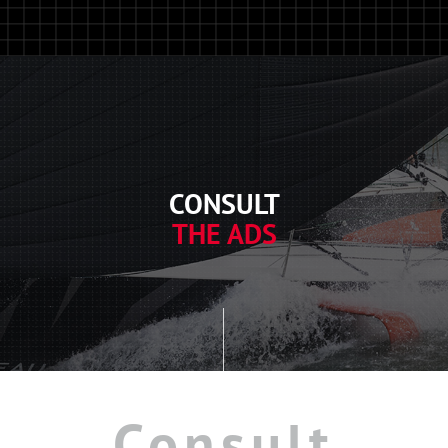
CONSULT
THE ADS
Consult