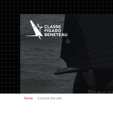
Home
Consult the ads