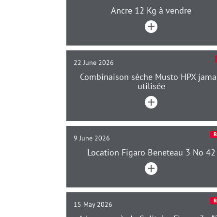
Ancre 12 Kg à vendre
22 June 2026
Combinaison sèche Musto HPX jama
utilisée
R
9 June 2026
Location Figaro Beneteau 3 No 42
R
15 May 2026