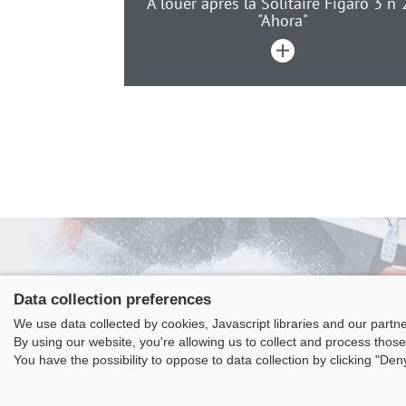
A louer après la Solitaire Figaro 3 n“
"Ahora"
Data collection preferences
We use data collected by cookies, Javascript libraries and our partn
Class
By using our website, you're allowing us to collect and process those
La
You have the possibility to oppose to data collection by clicking "De