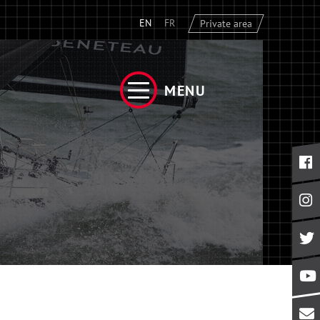
EN
FR
Private area
MENU