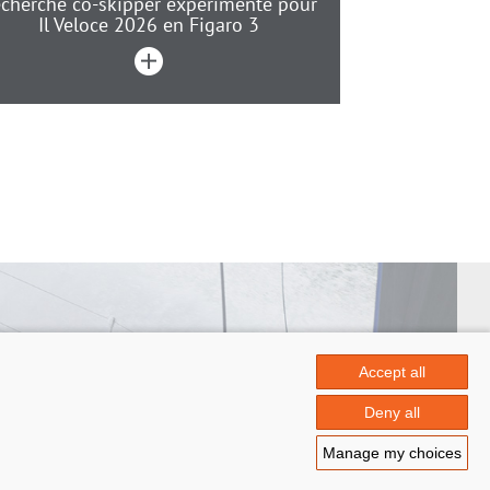
cherche co-skipper expérimenté pour
Il Veloce 2026 en Figaro 3
Accept all
 Papin
Deny all
.fr
Manage my choices
ontact
|
© Azimut | Créateur de solutions numériques