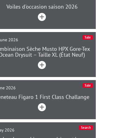
Voiles d'occasion saison 2026
Sale
June 2026
mbinaison Sèche Musto HPX Gore-Tex
Ocean Drysuit – Taille XL (État Neuf)
Sale
une 2026
neteau Figaro 1 First Class Challange
Search
ay 2026