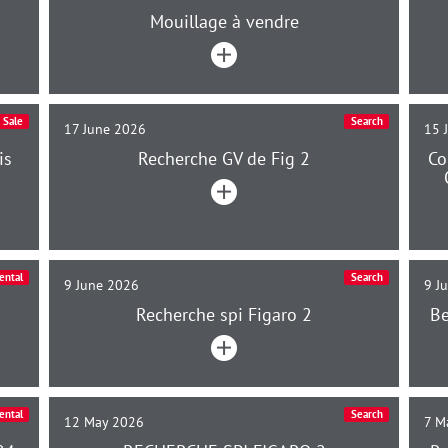
Mouillage à vendre
Sale
Search
17 June 2026
15 
is
Recherche GV de Fig 2
Co
ental
Search
9 June 2026
9 J
Recherche spi Figaro 2
Be
ental
Search
12 May 2026
7 M