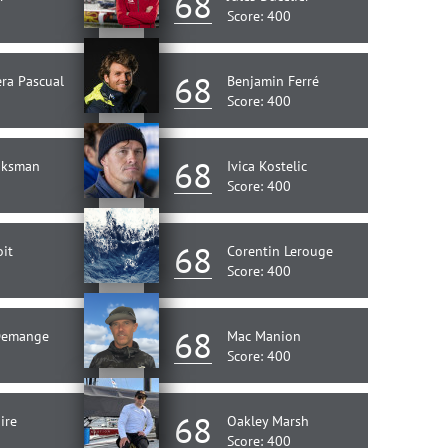
68
Score: 400
68
ra Pascual
Benjamin Ferré
Score: 400
68
aksman
Ivica Kostelic
Score: 400
68
oit
Corentin Lerouge
Score: 400
68
Demange
Mac Manion
Score: 400
68
ire
Oakley Marsh
Score: 400