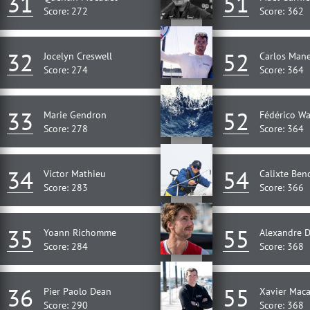
31
51
Score: 272
Score: 362
32
52
Jocelyn Creswell
Carlos Mane
Score: 274
Score: 364
33
52
Marie Gendron
Fédérico W
Score: 278
Score: 364
34
54
Victor Mathieu
Calixte Ben
Score: 283
Score: 366
35
55
Yoann Richomme
Alexandre 
Score: 284
Score: 368
36
55
Pier Paolo Dean
Xavier Maca
Score: 290
Score: 368