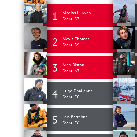
1
Nicolas Lunven
Score: 37
2
Alexis Thomas
Score: 39
3
Arno Biston
Score: 67
4
Hugo Dhallenne
Score: 70
5
Loïs Berrehar
Score: 76