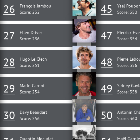
26
45
François Jambou
Yaël Poupo
Score: 232
Score: 350
27
47
Ellen Driver
Pierrick Ev
Score: 236
Score: 354
28
48
Hugo Le Clech
Pierre Lebo
Score: 251
Score: 356
29
49
Marin Carnot
Sidney Gavi
Score: 254
Score: 358
30
50
Davy Beaudart
Antonin Ch
Score: 256
Score: 360
Quentin Mocudet
Maël Garnie