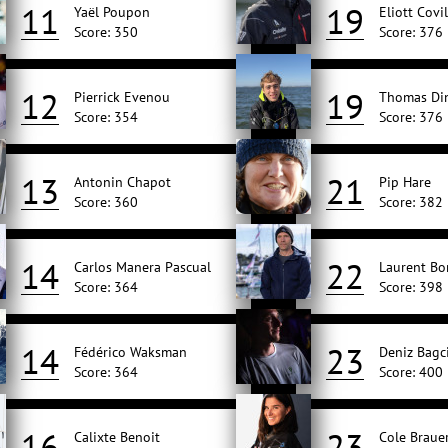
11
19
Yaël Poupon
Eliott Covil
Score: 350
Score: 376
12
19
Pierrick Evenou
Thomas Di
Score: 354
Score: 376
13
21
Antonin Chapot
Pip Hare
Score: 360
Score: 382
14
22
Carlos Manera Pascual
Laurent Bo
Score: 364
Score: 398
14
23
Fédérico Waksman
Deniz Bagc
Score: 364
Score: 400
16
23
Calixte Benoit
Cole Braue