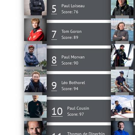
5
Paul Loiseau
Score: 76
7
Tom Goron
Score: 89
8
Paul Morvan
Score: 90
9
Léo Bothorel
Score: 94
10
Paul Cousin
Score: 97
Thomas de Dinechin