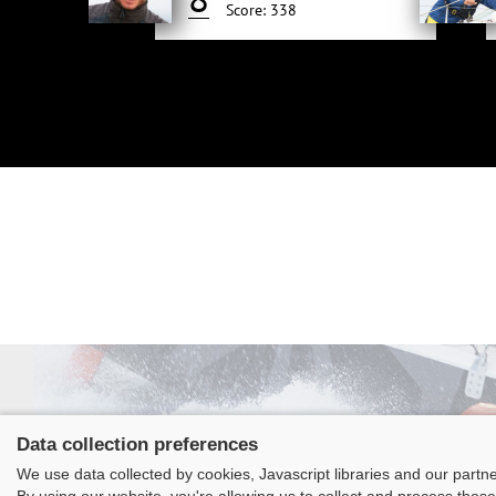
Score: 338
Data collection preferences
We use data collected by cookies, Javascript libraries and our partn
Class