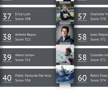
37
57
Erica Lush
Charlotte Y
Score: 298
Score: 370
38
58
Jérémie Beyou
Jules Delpe
Score: 322
Score: 372
39
58
Alexis Loison
Colombe Jul
Score: 332
Score: 372
40
60
Pablo Santurde Del Arco
Robin Elsey
Score: 336
Score: 374