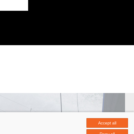
Accept all
 Papin