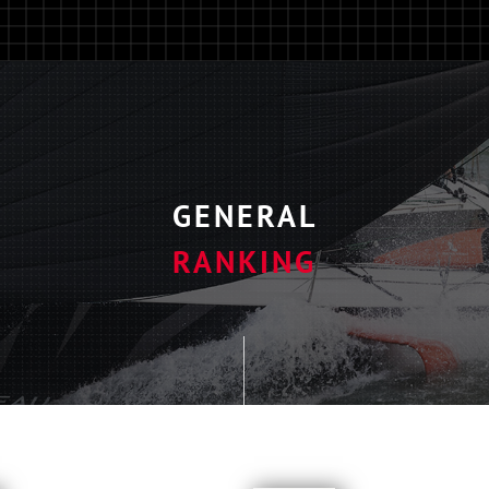
GENERAL
RANKING