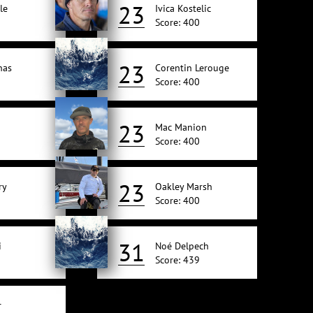
23
le
Ivica Kostelic
Score: 400
23
nas
Corentin Lerouge
Score: 400
23
Mac Manion
Score: 400
23
ry
Oakley Marsh
Score: 400
31
i
Noé Delpech
Score: 439
r