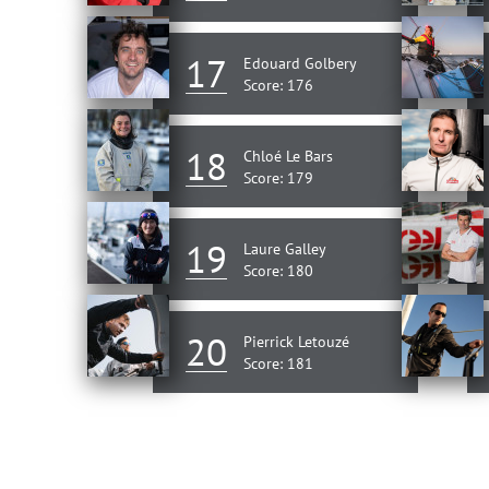
17
Edouard Golbery
Score: 176
18
Chloé Le Bars
Score: 179
19
Laure Galley
Score: 180
20
Pierrick Letouzé
Score: 181