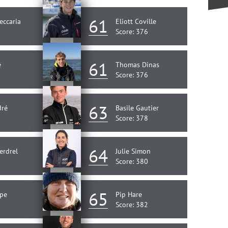
61
eccaria
Eliott Coville
Score: 376
61
é
Thomas Dinas
Score: 376
63
dré
Basile Gautier
Score: 378
64
erdrel
Julie Simon
Score: 380
65
ape
Pip Hare
Score: 382