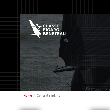
Home
General ranking