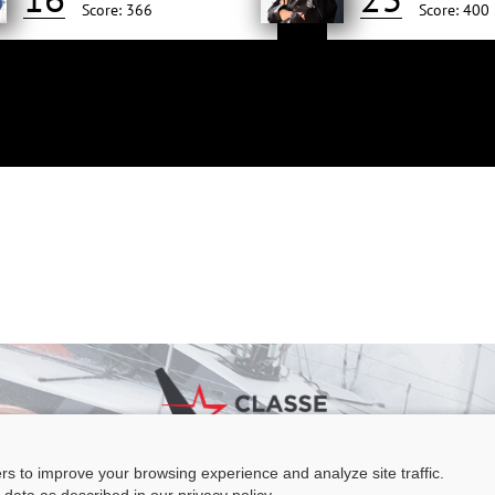
Score: 366
Score: 400
ers to improve your browsing experience and analyze site traffic.
e Figaro Beneteau - Maison des skippers - N°1 Terre-Plein du Sous-Marin