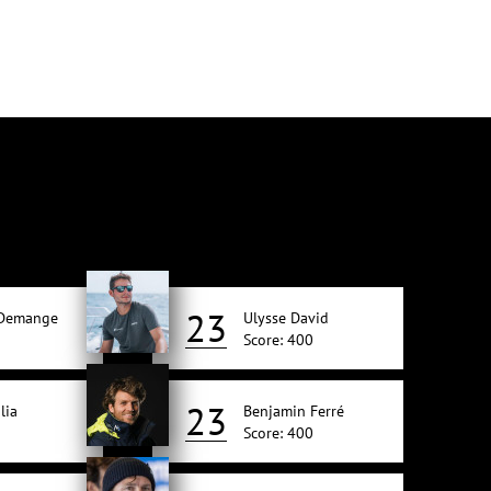
23
 Demange
Ulysse David
Score: 400
23
lia
Benjamin Ferré
Score: 400