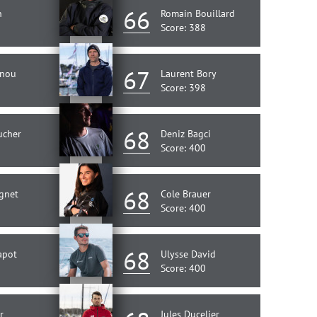
66
n
Romain Bouillard
Score: 388
67
enou
Laurent Bory
Score: 398
68
ucher
Deniz Bagci
Score: 400
68
gnet
Cole Brauer
Score: 400
68
apot
Ulysse David
Score: 400
r
Jules Ducelier