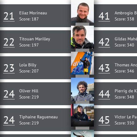
21
41
Eliaz Morineau
Ambrogio B
Score: 187
Score: 338
22
42
Titouan Marilley
Gildas Mah
Score: 197
Score: 340
23
43
Lola Billy
Thomas An
Score: 207
Score: 346
24
44
Oliver Hill
Pierrig de K
Score: 219
Score: 348
24
45
Tiphaine Ragueneau
Victor Le P
Score: 219
Score: 350