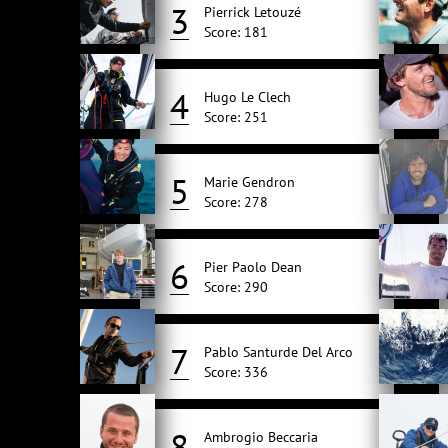
3
Pierrick Letouzé
Score: 181
4
Hugo Le Clech
Score: 251
5
Marie Gendron
Score: 278
6
Pier Paolo Dean
Score: 290
7
Pablo Santurde Del Arco
Score: 336
8
Ambrogio Beccaria