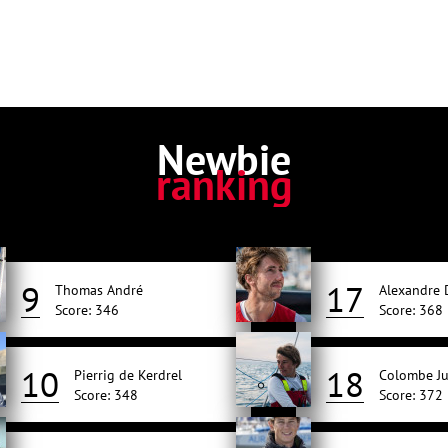
Newbie
ranking
9
17
Thomas André
Alexandre
Score: 346
Score: 368
10
18
Pierrig de Kerdrel
Colombe Ju
Score: 348
Score: 372