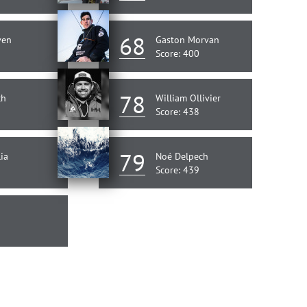
68
ven
Gaston Morvan
Score: 400
78
ch
William Ollivier
Score: 438
79
ia
Noé Delpech
Score: 439