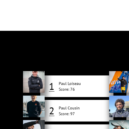
1
Paul Loiseau
Score: 76
2
Paul Cousin
Score: 97