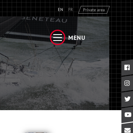
EN
FR
Private area
MENU