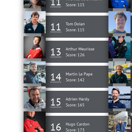
11
Score: 115
11
Tom Dolan
Score: 115
13
Arthur Meurisse
Score: 126
14
Martin Le Pape
Score: 142
15
Adrien Hardy
Score: 165
16
Hugo Cardon
Score: 173