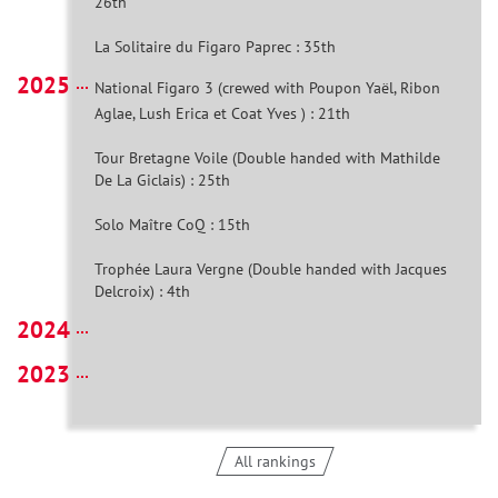
26th
La Solitaire du Figaro Paprec : 35th
2025
National Figaro 3 (crewed with Poupon Yaël, Ribon
Aglae, Lush Erica et Coat Yves ) : 21th
Tour Bretagne Voile (Double handed with Mathilde
De La Giclais) : 25th
Solo Maître CoQ : 15th
Trophée Laura Vergne (Double handed with Jacques
Delcroix) : 4th
2024
2023
All rankings