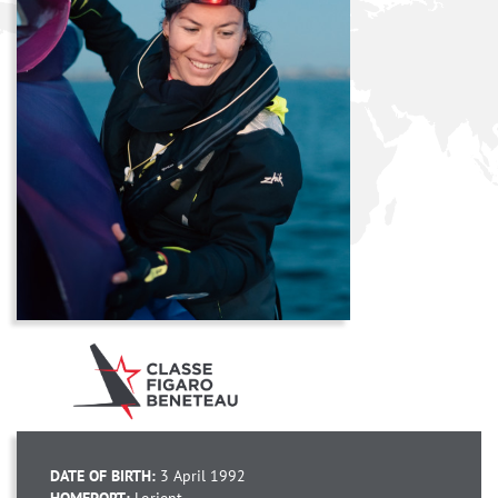
DATE OF BIRTH:
3 April 1992