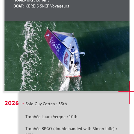
HOMEPORT:
Lorient
BOAT:
KEREIS SNCF Voyageurs
2026
Solo Guy Cotten : 33th
Trophée Laura Vergne : 10th
Trophée BPGO (double handed with Simon Julie) :