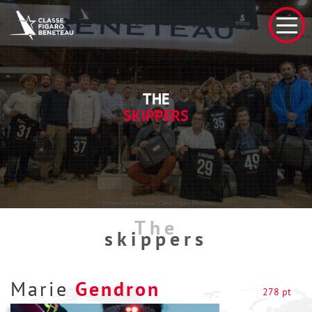
THE
SKIPPERS
The
skippers
Marie
Gendron
278 pt