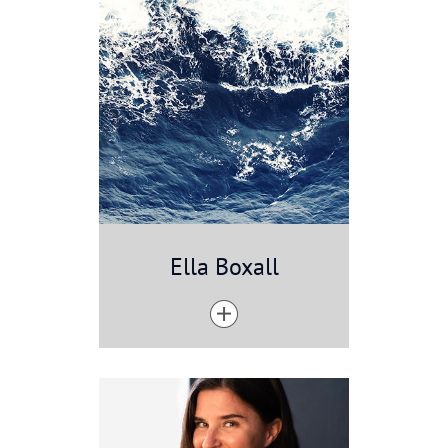
Ella Boxall