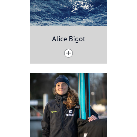
Alice Bigot