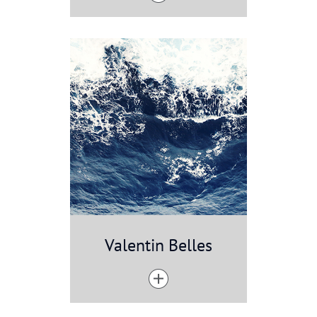
Valentin Belles