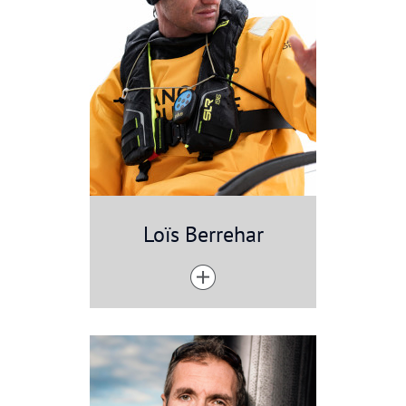
Loïs Berrehar