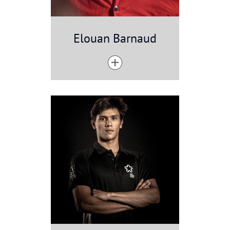
Elouan Barnaud