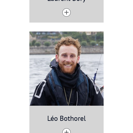
Léo Bothorel