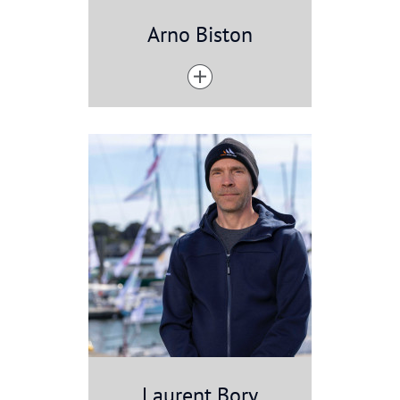
Arno Biston
Laurent Bory