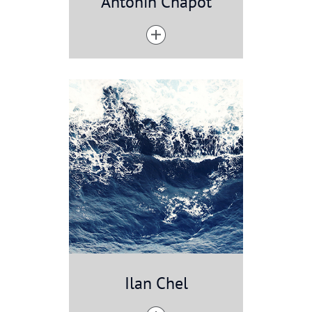
Antonin Chapot
Ilan Chel