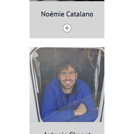
Noémie Catalano