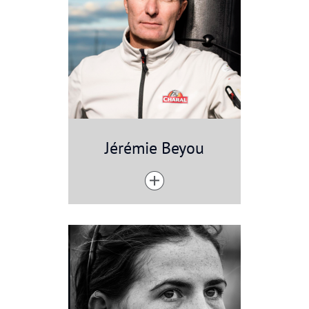
Jérémie Beyou