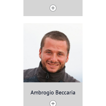
Ambrogio Beccaria