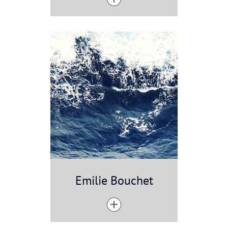
Emilie Bouchet