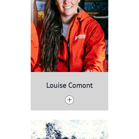
Louise Comont