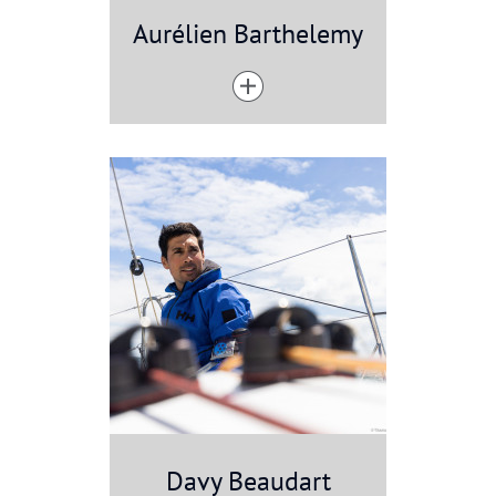
Aurélien Barthelemy
Davy Beaudart