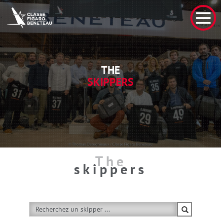
THE
SKIPPERS
The
skippers