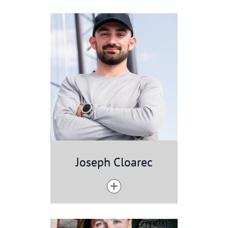
Joseph Cloarec