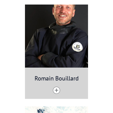
Romain Bouillard