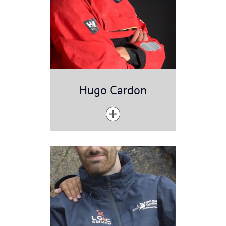
Hugo Cardon