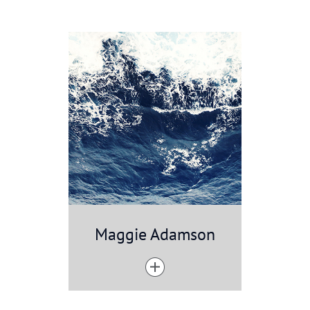
Maggie Adamson