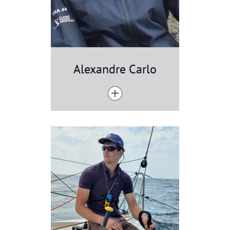
Alexandre Carlo