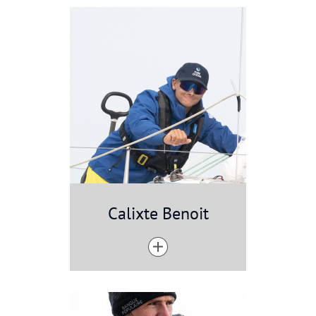
Calixte Benoit