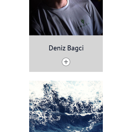
Deniz Bagci