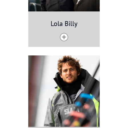
Lola Billy