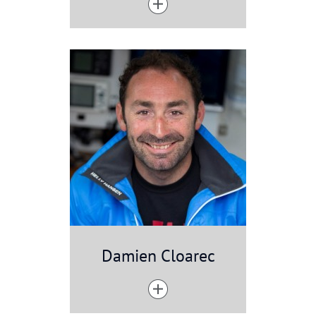
Damien Cloarec