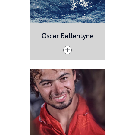
Oscar Ballentyne