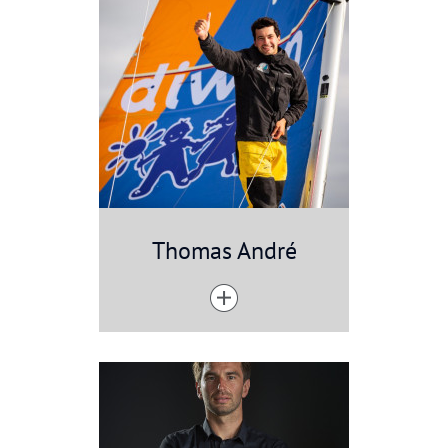
Thomas André