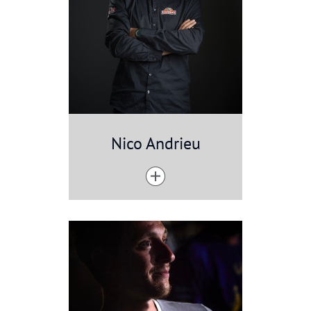
Nico Andrieu