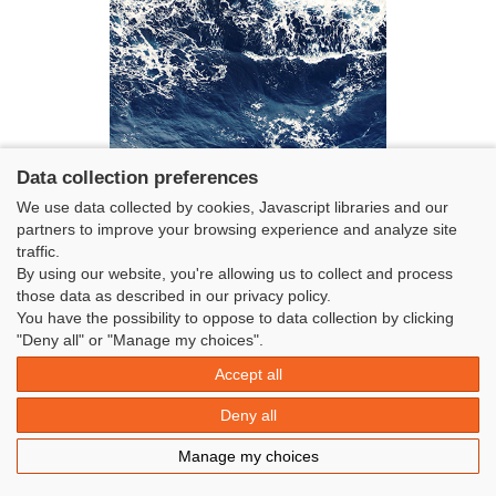
Data collection preferences
We use data collected by cookies, Javascript libraries and our
partners to improve your browsing experience and analyze site
Aënael Costa--Marrec
traffic.
By using our website, you're allowing us to collect and process
those data as described in our privacy policy.
You have the possibility to oppose to data collection by clicking
"Deny all" or "Manage my choices".
Accept all
Deny all
Manage my choices