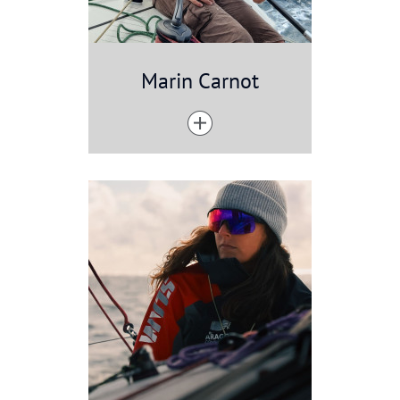
Marin Carnot