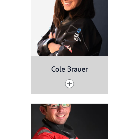
Cole Brauer