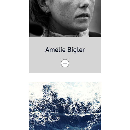
Amélie Bigler