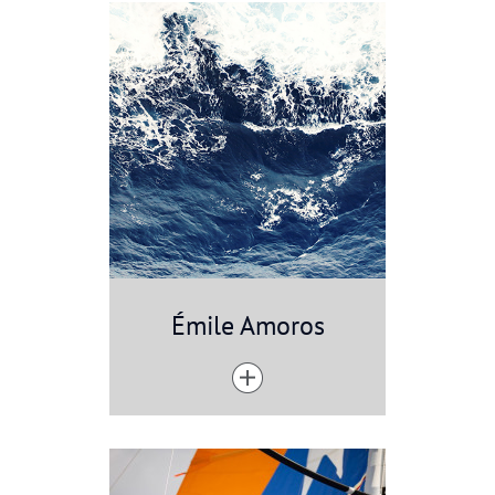
Émile Amoros