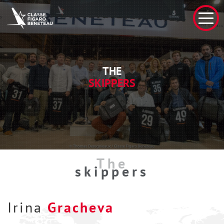
THE
SKIPPERS
The
skippers
Irina
Gracheva