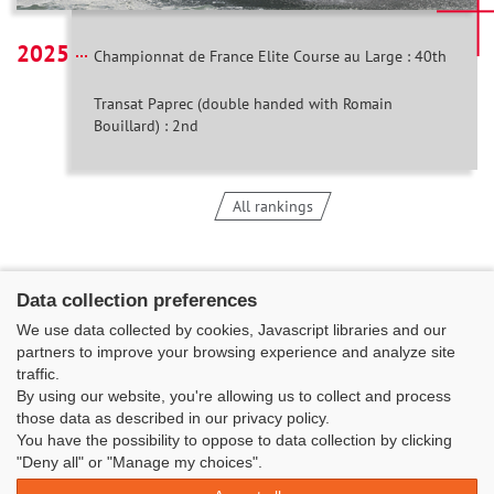
2025
Championnat de France Elite Course au Large : 40th
Transat Paprec (double handed with Romain
Bouillard) : 2nd
All rankings
Data collection preferences
We use data collected by cookies, Javascript libraries and our
partners to improve your browsing experience and analyze site
traffic.
By using our website, you're allowing us to collect and process
those data as described in our privacy policy.
You have the possibility to oppose to data collection by clicking
Classe Figaro Beneteau - Maison des skippers - N°1 Terre-Plein du
"Deny all" or "Manage my choices".
Sous-Marin Papin