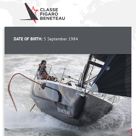
DATE OF BIRTH:
5 September 1984