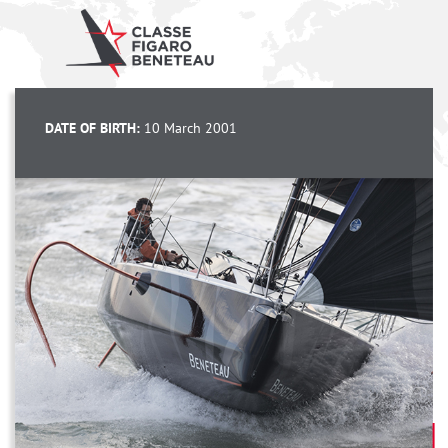
DATE OF BIRTH:
10 March 2001