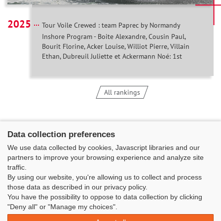
2025
Tour Voile Crewed : team Paprec by Normandy
Inshore Program - Boite Alexandre, Cousin Paul,
Bourit Florine, Acker Louise, Williot Pierre, Villain
Ethan, Dubreuil Juliette et Ackermann Noé: 1st
All rankings
Data collection preferences
We use data collected by cookies, Javascript libraries and our
partners to improve your browsing experience and analyze site
traffic.
By using our website, you're allowing us to collect and process
those data as described in our privacy policy.
You have the possibility to oppose to data collection by clicking
Classe Figaro Beneteau - Maison des skippers - N°1 Terre-Plein du
"Deny all" or "Manage my choices".
Sous-Marin Papin