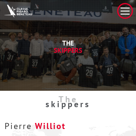
THE
SKIPPERS
The
skippers
Pierre
Williot