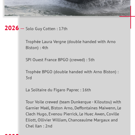
2026
Solo Guy Cotten : 17th
Trophée Laura Vergne (double handed with Arno
Biston) : 4th
SPI Ouest France BPGO (crewed) : 5th
Trophée BPGO (double handed with Arno Biston) :
3rd
La Solitaire du Figaro Paprec : 16th
Tour Voile crewed (team Dunkerque - Kiloutou) with
Garnier Maël, Biston Arno, Deffontaines Maiwenn, Le
Clech Hugo, Evenou Pierrick, Le Huec Awen, Coville
Eliott, Ollivier William, Chanceaulme Margaux and
Chel Ilan : 2nd