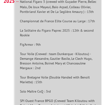
2025
National Figaro 3 (crewed with Guyader Pierre, Bellec
Malo, De Joux Mayeul, Baio Arpad, Colleau Olivier,
Pontbriand Xavier et De La Seglière Amaury ) : 13th
Championnat de France Elite Course au Large : 17th
La Solitaire du Figaro Paprec 2025 : 12th & second
Rookie
Fig'Armor : 9th
Tour Voile (Crewed : team Dunkerque - Kiloutou) -
Demange Alexandre, Gautier Basile, Le Clech Hugo,
Bresson Antoine, Boinet Mary et Chanceaulme
Margaux : 2nd
Tour Bretagne Voile (Double Handed with Benoît
Mariette) : 15th
Solo Maître CoQ : 3rd
SPI Ouest France BPGO (Crewed Team Kiloutou with