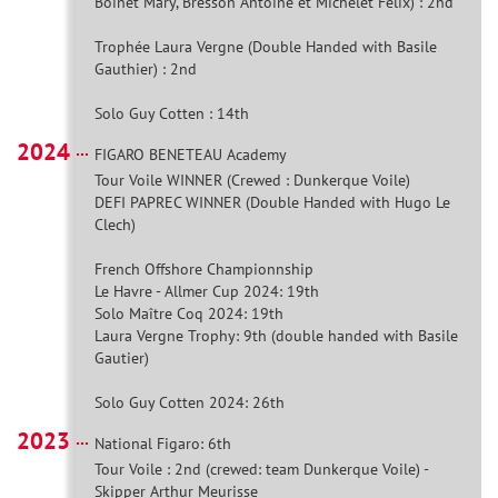
Boinet Mary, Bresson Antoine et Michelet Félix) : 2nd
Trophée Laura Vergne (Double Handed with Basile
Gauthier) : 2nd
Solo Guy Cotten : 14th
2024
FIGARO BENETEAU Academy
Tour Voile WINNER (Crewed : Dunkerque Voile)
DEFI PAPREC WINNER (Double Handed with Hugo Le
Clech)
French Offshore Championnship
Le Havre - Allmer Cup 2024: 19th
Solo Maître Coq 2024: 19th
Laura Vergne Trophy: 9th (double handed with Basile
Gautier)
Solo Guy Cotten 2024: 26th
2023
National Figaro: 6th
Tour Voile : 2nd (crewed: team Dunkerque Voile) -
Skipper Arthur Meurisse