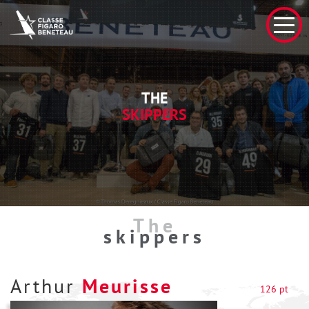
THE
SKIPPERS
The
skippers
Arthur
Meurisse
126 pt