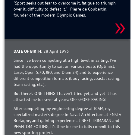
"Sport seeks out fear to overcome it, fatigue to triumph
over it, difficulty to defeat it." - Pierre de Coubertin,
founder of the modern Olympic Games.
DATE OF BIRTH:
28 April 1995
Since I've been competing at a high level in sailing, I've
had the opportunity to sail on various boats (Optimist,
Laser, Open 5.70, J80, and Diam 24) and to experience
different competition formats (buoy racing, coastal racing,
team racing, etc.).
But there's ONE THING I haven't tried yet, and yet it has
attracted me for several years: OFFSHORE RACING!
After completing my engineering degree at ICAM, my
specialized master's degree in Naval Architecture at ENSTA
Bretagne, and gaining experience at NEEL TRIMARAN and
PHANTOM FOILING, it's time for me to fully commit to this
new sporting project.