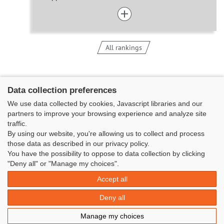
All rankings
Data collection preferences
We use data collected by cookies, Javascript libraries and our
partners to improve your browsing experience and analyze site
traffic.
By using our website, you're allowing us to collect and process
those data as described in our privacy policy.
You have the possibility to oppose to data collection by clicking
Classe Figaro Beneteau - Maison des skippers - N°1 Terre-Plein du
"Deny all" or "Manage my choices".
Sous-Marin Papin
Accept all
La Base 56100 LORIENT -
06 11 73 13 35
-
secretaire@classefigarobeneteau.fr
Deny all
Legal information
|
Contact
|
© Azimut | Créateur de solutions
Manage my choices
numériques