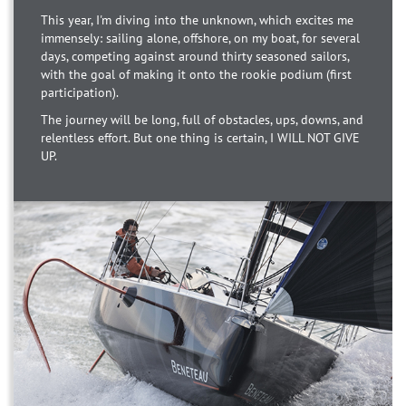
This year, I'm diving into the unknown, which excites me
immensely: sailing alone, offshore, on my boat, for several
days, competing against around thirty seasoned sailors,
with the goal of making it onto the rookie podium (first
participation).
The journey will be long, full of obstacles, ups, downs, and
relentless effort. But one thing is certain, I WILL NOT GIVE
UP.