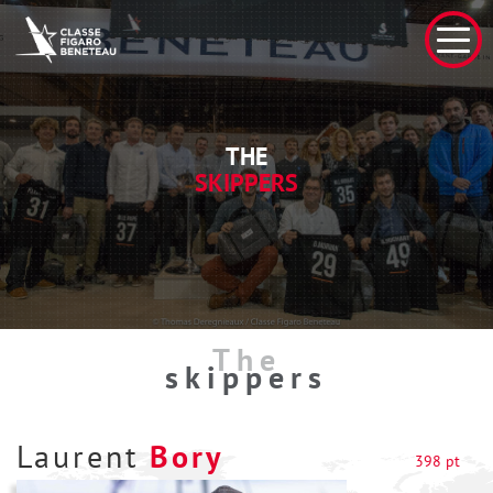
THE
SKIPPERS
The
skippers
Laurent
Bory
398 pt