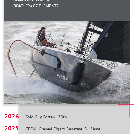
HOMEPORT:
LORIENT
BOAT:
FRA 07 ELEMENT2
2026
Solo Guy Cotten : 39th
2025
GPEN - Crewed Figaro Beneteau 3 : 8ème