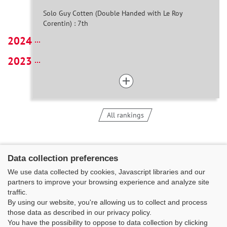
Solo Guy Cotten (Double Handed with Le Roy
Corentin) : 7th
2024
2023
All rankings
Data collection preferences
We use data collected by cookies, Javascript libraries and our
partners to improve your browsing experience and analyze site
traffic.
By using our website, you're allowing us to collect and process
those data as described in our privacy policy.
You have the possibility to oppose to data collection by clicking