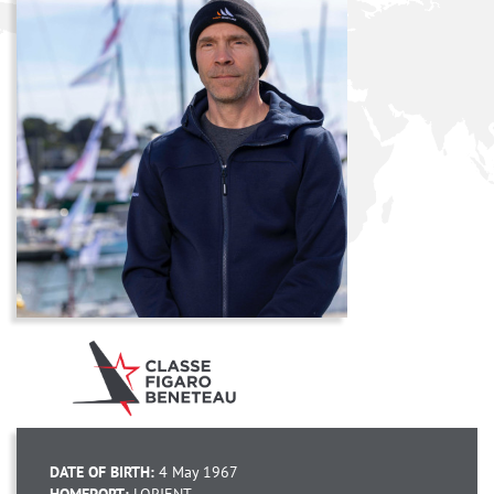
DATE OF BIRTH:
4 May 1967