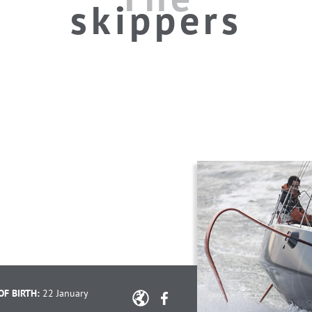
skippers
OF BIRTH:
22 January