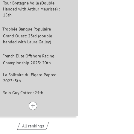
Tour Bretagne Voile (Double
Handed with Arthur Meurisse) :
15th
Trophée Banque Populaire
Grand Ouest: 23rd (double
handed with Laure Galley)
French Elite Offshore Racing
Championship 2023: 20th
La Solitaire du Figaro Paprec
2023: 5th
Solo Guy Cotten: 24th
All rankings