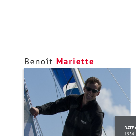
Benoît
Mariette
DATE 
1984