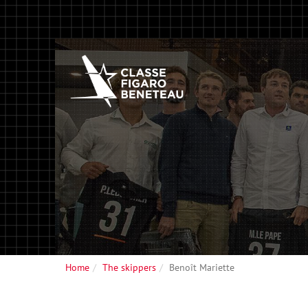
Home
The skippers
Benoît Mariette