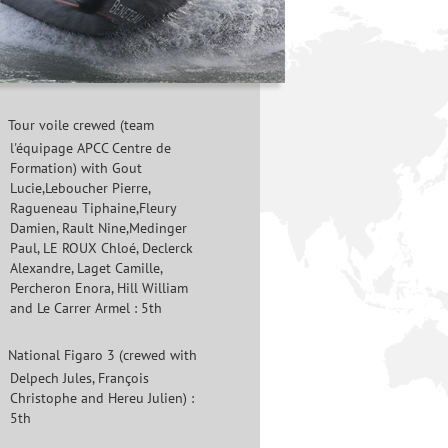
Tour voile crewed (team
l'équipage APCC Centre de
Formation) with Gout
Lucie,Leboucher Pierre,
Ragueneau Tiphaine,Fleury
Damien, Rault Nine,Medinger
Paul, LE ROUX Chloé, Declerck
Alexandre, Laget Camille,
Percheron Enora, Hill William
and Le Carrer Armel : 5th
National Figaro 3 (crewed with
Delpech Jules, François
Christophe and Hereu Julien) :
5th