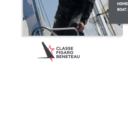
HOME
BOAT