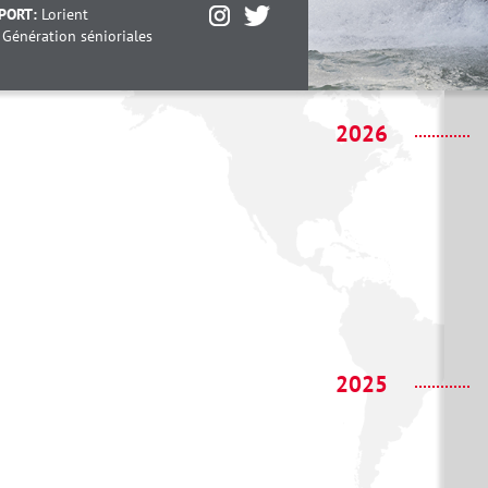
PORT:
Lorient
:
Génération sénioriales
2026
2025