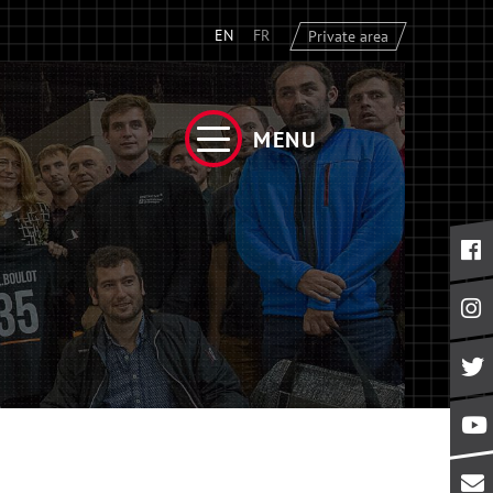
EN
FR
Private area
MENU