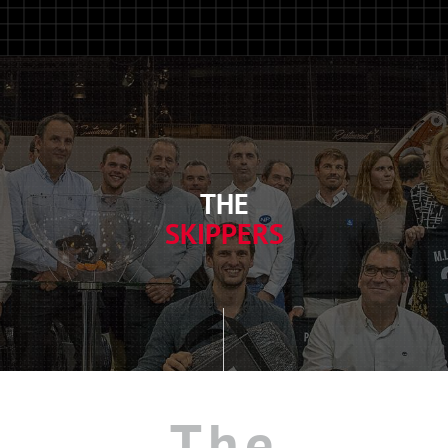
THE
SKIPPERS
The