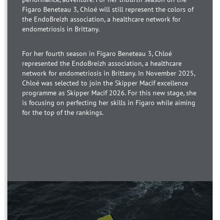
Figaro Beneteau 3, Chloé will still represent the colors of
the EndoBreizh association, a healthcare network for
endometriosis in Brittany.
For her fourth season in Figaro Beneteau 3, Chloé
represented the EndoBreizh association, a healthcare
network for endometriosis in Brittany. In November 2025,
Chloé was selected to join the Skipper Macif excellence
programme as Skipper Macif 2026. For this new stage, she
is focusing on perfecting her skills in Figaro while aiming
for the top of the rankings.