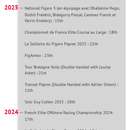
2025
National Figaro 3 (en équipage avec Dhallenne Hugo,
Duthil Frédéric, Bidegorry Pascal, Cammas Franck et
Varrin Endelvy) : 15th
Championnat de France Elite Course au Large : 18th
La Solitaire du Figaro Paprec 2025 : 22th
Fig'Armor : 23th
Tour Bretagne Voile (Double handed with Louise
Acker) : 21st
Transat Paprec (Double Handed with Adrien Simon) :
11th
Solo Guy Cotten 2025 : 20th
2024
French Elite Offshore Racing Championship 2024:
17th