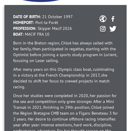
DATE OF BIRTH:
21 October 1997
HOMEPORT:
Port-la-Forêt
PROFESSION:
Skipper Macif 2026
BOAT:
MACIF FRA 10
Born in the Breton region, Chloé has always sailed with
her family, then participated in regattas, starting with the
Optimist before joining a sports study program in Lorient,
focusing on Laser sailing.
After many years on this Olympic class boat, culminating
in a victory at the French Championship in 2017, she
decided to shift her focus to crewed projects in match
racing.
Once her studies were completed in 2020, her passion for
the sea and competition only grew stronger. After a Mini
Transat in 2021, finishing in 29th position, Chloé joined
the Région Bretagne CMB team on a Figaro Beneteau 3 for
2 years. Her desire to continue offshore racing intensifies
year after year: intense emotions, hard work, discipline,
performance, adventure. For her thourth season on the