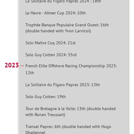
La Solitaire du Figaro Paprec 2024 : 18th
Le Havre - Allmer Cup 2024: 10th
Trophée Banque Populaire Grand Ouest: 16th
(double handed with Yvon Larnicol)
Solo Maître Coq 2024: 21st
Solo Guy Cotten 2024: 33rd
2023
French Elite Offshore Racing Championship 2023:
12th
La Solitaire du Figaro Paprec 2023: 13th
Solo Guy Cotten: 19th
Tour de Bretagne à la Voile: 13th (double handed
with Ronan Treussart)
Transat Paprec: 6th (double handed with Hugo
Dhallenne)