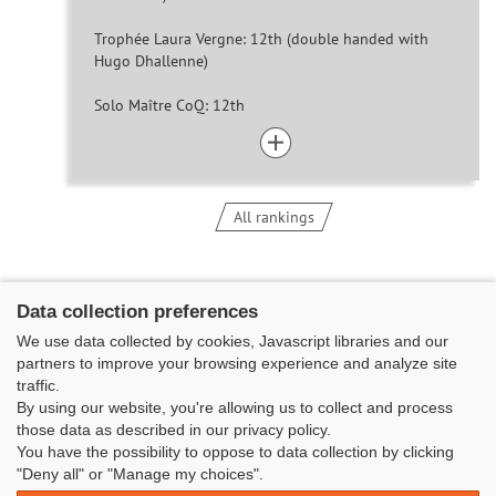
Trophée Laura Vergne: 12th (double handed with
Hugo Dhallenne)
Solo Maître CoQ: 12th
All rankings
Data collection preferences
We use data collected by cookies, Javascript libraries and our
partners to improve your browsing experience and analyze site
traffic.
By using our website, you're allowing us to collect and process
those data as described in our privacy policy.
You have the possibility to oppose to data collection by clicking
Classe Figaro Beneteau - Maison des skippers - N°1 Terre-Plein du
"Deny all" or "Manage my choices".