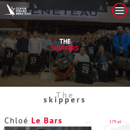
THE
SKIPPERS
The
skippers
Chloé
Le Bars
179 pt