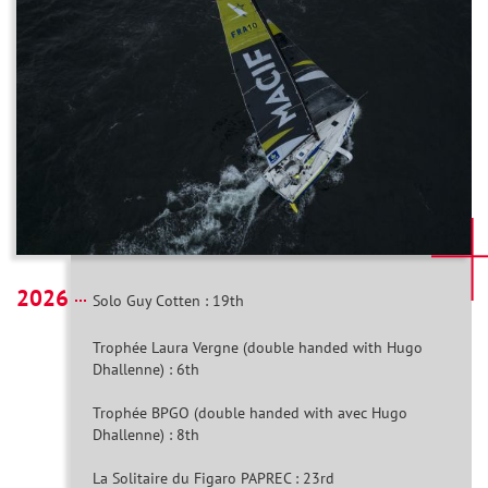
2026
Solo Guy Cotten : 19th
Trophée Laura Vergne (double handed with Hugo
Dhallenne) : 6th
Trophée BPGO (double handed with avec Hugo
Dhallenne) : 8th
La Solitaire du Figaro PAPREC : 23rd