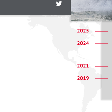
2025
2024
2021
2019