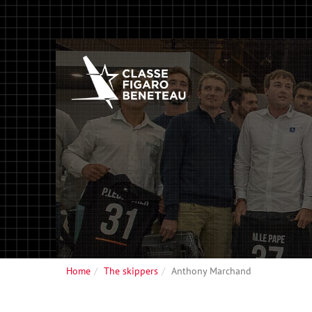
Home
The skippers
Anthony Marchand