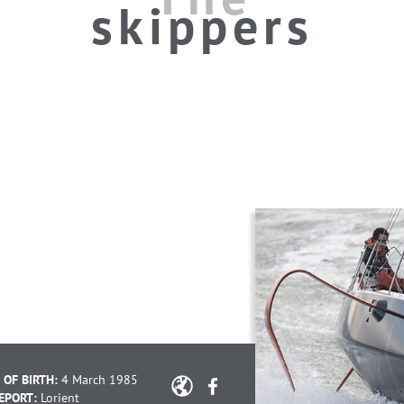
skippers
 OF BIRTH:
4 March 1985
EPORT:
Lorient