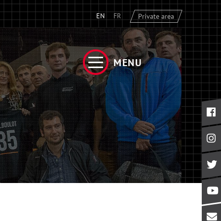
EN
FR
Private area
MENU