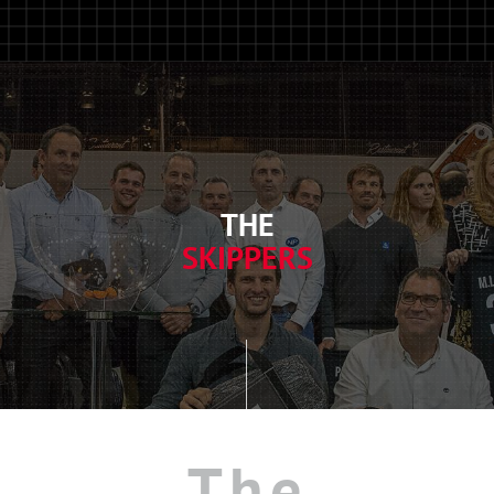
THE
SKIPPERS
The