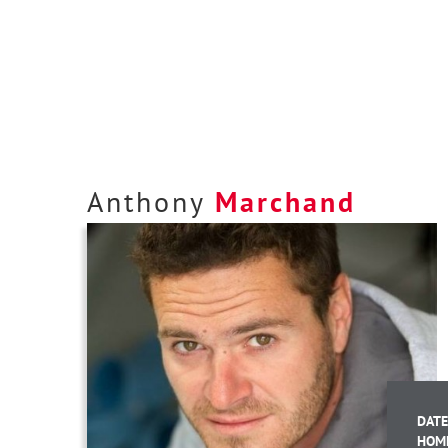
Anthony
Marchand
DATE
HOM