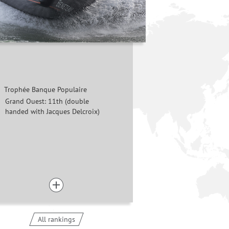
Trophée Banque Populaire
Grand Ouest: 11th (double
handed with Jacques Delcroix)
All rankings