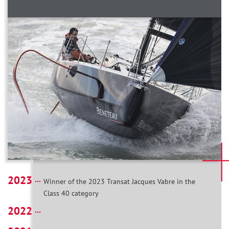
2023
Winner of the 2023 Transat Jacques Vabre in the
Class 40 category
2022