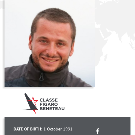
DATE OF BIRTH:
1 October 1991