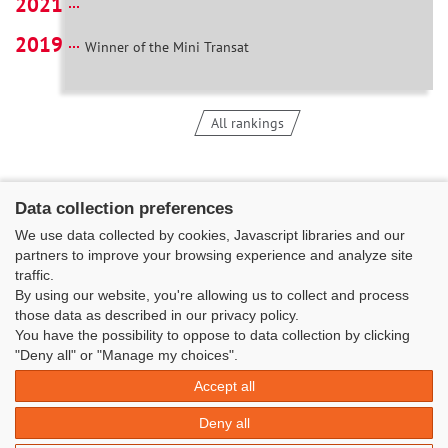
2021
2019
Winner of the Mini Transat
All rankings
Data collection preferences
We use data collected by cookies, Javascript libraries and our
partners to improve your browsing experience and analyze site
traffic.
By using our website, you're allowing us to collect and process
those data as described in our privacy policy.
You have the possibility to oppose to data collection by clicking
Classe Figaro Beneteau - Maison des skippers - N°1 Terre-Plein du
"Deny all" or "Manage my choices".
Sous-Marin Papin
Accept all
La Base 56100 LORIENT -
06 11 73 13 35
-
secretaire@classefigarobeneteau.fr
Deny all