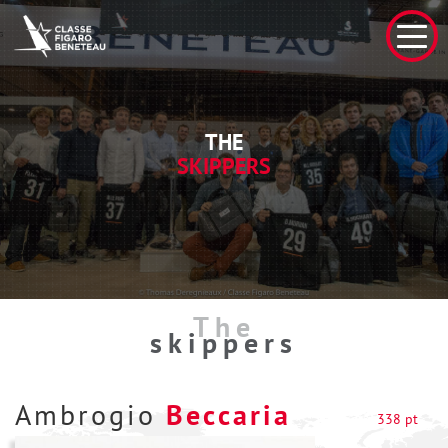
THE
SKIPPERS
The
skippers
Ambrogio
Beccaria
338 pt