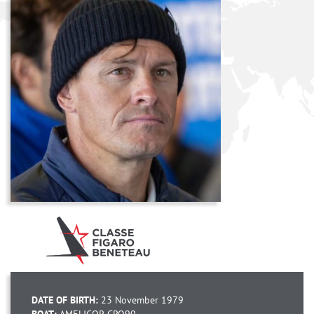
DATE OF BIRTH:
23 November 1979