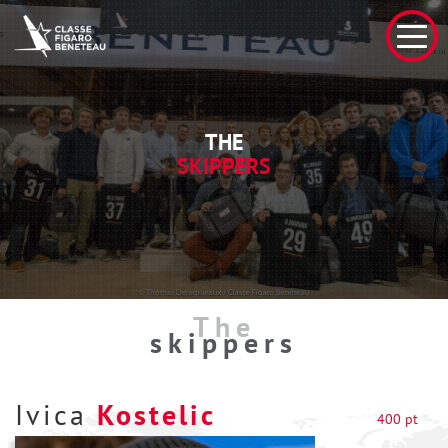
THE
SKIPPERS
The
skippers
Ivica
Kostelic
400 pt