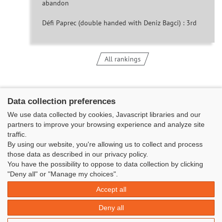
abandon
Défi Paprec (double handed with Deniz Bagci) : 3rd
All rankings
Data collection preferences
We use data collected by cookies, Javascript libraries and our
partners to improve your browsing experience and analyze site
traffic.
By using our website, you're allowing us to collect and process
those data as described in our privacy policy.
You have the possibility to oppose to data collection by clicking
Classe Figaro Beneteau - Maison des skippers - N°1 Terre-Plein du
"Deny all" or "Manage my choices".
Sous-Marin Papin
Accept all
La Base 56100 LORIENT -
06 11 73 13 35
-
secretaire@classefigarobeneteau.fr
Deny all