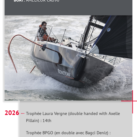
BOAT:
AMELICOR CRO90
2026
Trophée Laura Vergne (double handed with Axelle
Pillain) : 14th
Trophée BPGO (en double avec Bagci Deniz) :