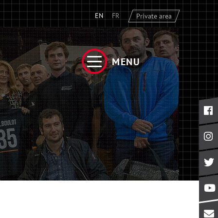
EN
FR
Private area
MENU