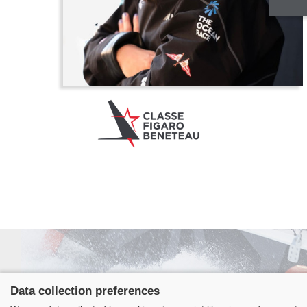
Data collection preferences