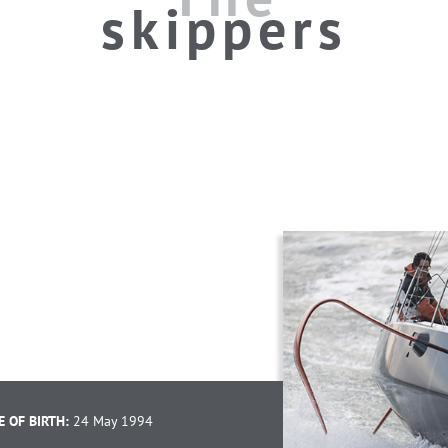
skippers
E OF BIRTH:
24 May 1994