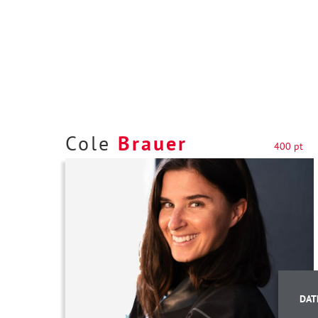
Cole
Brauer
400 pt
DAT