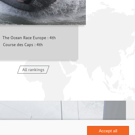
The Ocean Race Europe : 4th
Course des Caps : 4th
All rankings
Accept all