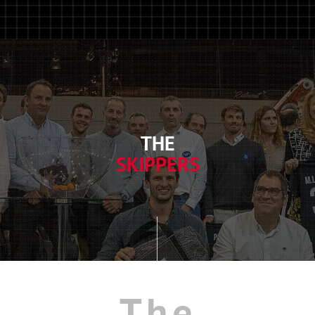
THE
SKIPPERS
The