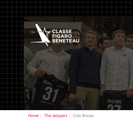
Home
The skippers
Cole Brauer