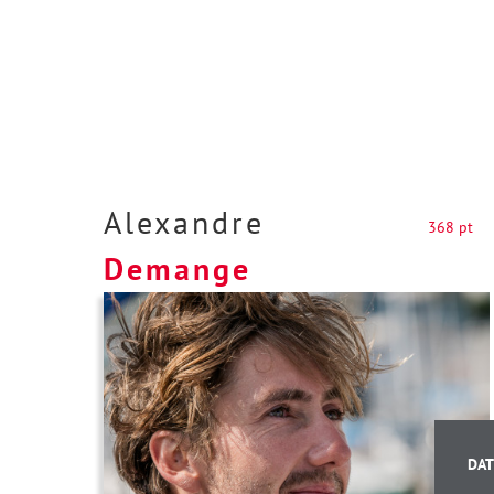
Alexandre
368 pt
Demange
DAT