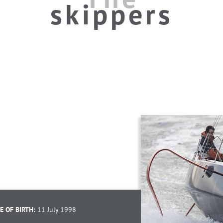
skippers
E OF BIRTH:
11 July 1998