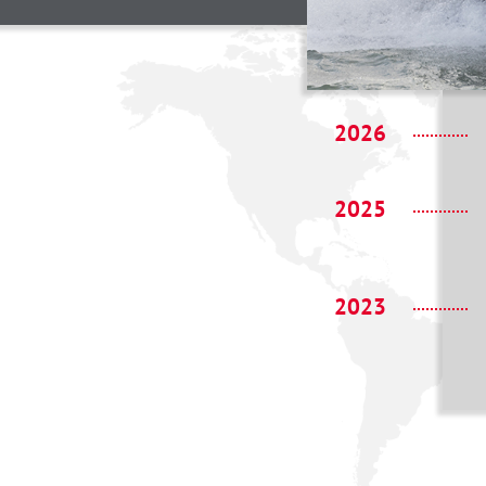
2026
2025
2023