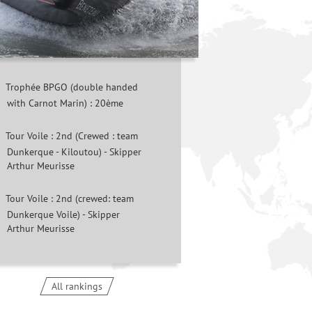
Trophée BPGO (double handed
with Carnot Marin) : 20ème
Tour Voile : 2nd (Crewed : team
Dunkerque - Kiloutou) - Skipper
Arthur Meurisse
Tour Voile : 2nd (crewed: team
Dunkerque Voile) - Skipper
Arthur Meurisse
All rankings