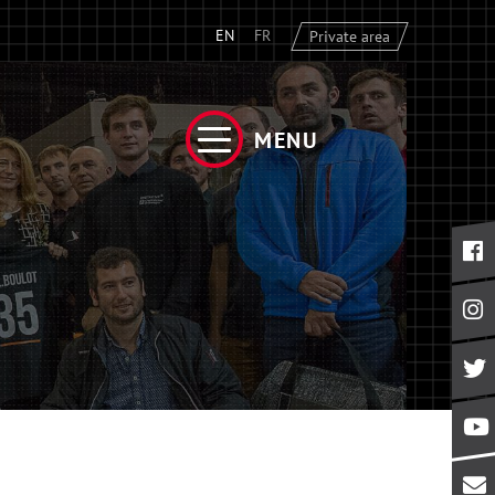
EN
FR
Private area
MENU