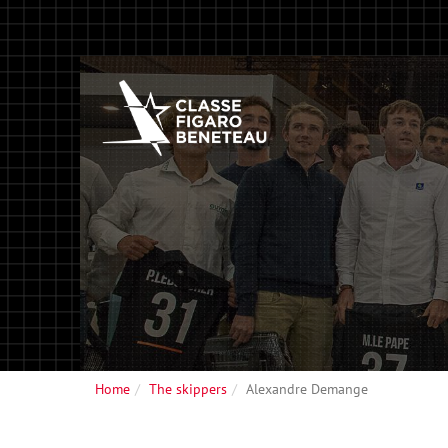
Home
The skippers
Alexandre Demange