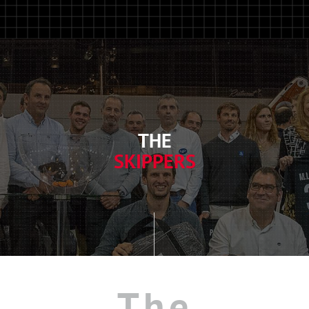
THE
SKIPPERS
The