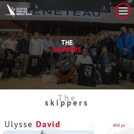
THE
SKIPPERS
The
skippers
Ulysse
David
400 pt