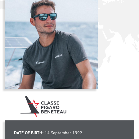
DATE OF BIRTH:
14 September 1992