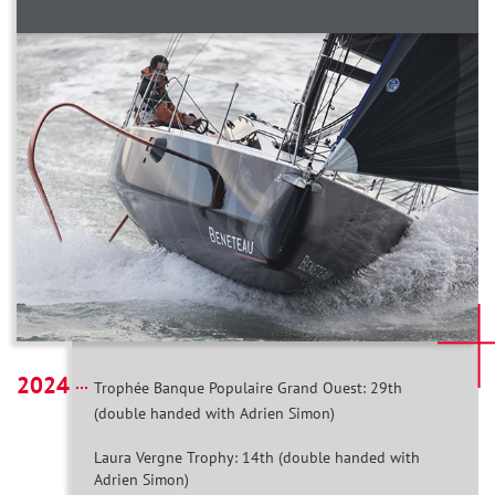
2024
Trophée Banque Populaire Grand Ouest: 29th
(double handed with Adrien Simon)
Laura Vergne Trophy: 14th (double handed with
Adrien Simon)