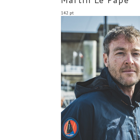
142 pt