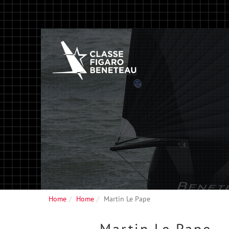
Home
Home
Martin Le Pape
Martin
Le Pape