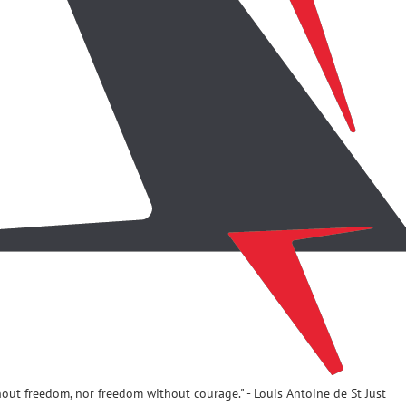
hout freedom, nor freedom without courage." - Louis Antoine de St Just