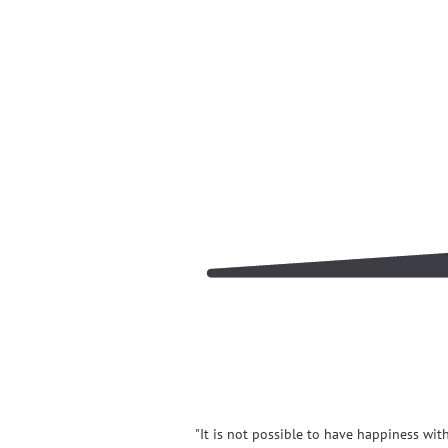
"It is not possible to have happiness wit