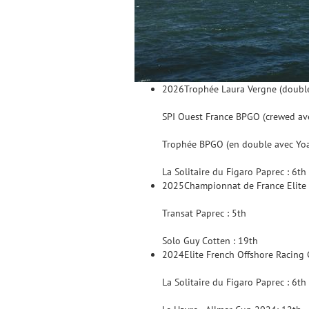
2026
Trophée Laura Vergne (doubl
SPI Ouest France BPGO (crewed ave
Trophée BPGO (en double avec Yo
La Solitaire du Figaro Paprec : 6th
2025
Championnat de France Elite 
Transat Paprec : 5th
Solo Guy Cotten : 19th
2024
Elite French Offshore Racing
La Solitaire du Figaro Paprec : 6th