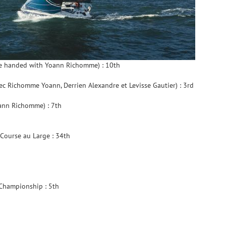
e handed with Yoann Richomme) : 10th
c Richomme Yoann, Derrien Alexandre et Levisse Gautier) : 3rd
ann Richomme) : 7th
Course au Large : 34th
 Championship : 5th