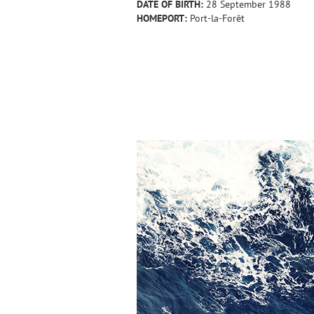
DATE OF BIRTH:
28 September 1988
HOMEPORT:
Port-la-Forêt