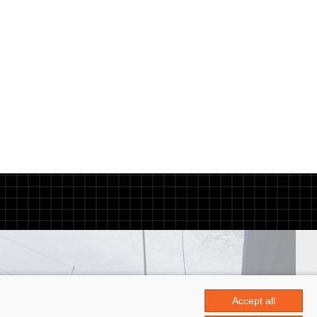
Accept all