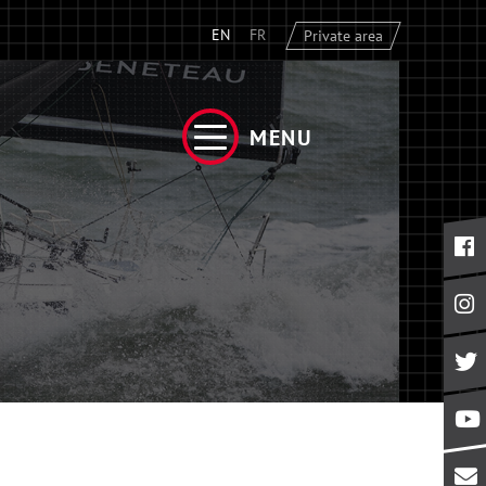
EN
FR
Private area
MENU