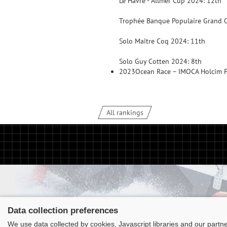
Le Havre - Allmer Cup 2024: 12th
Trophée Banque Populaire Grand O
Solo Maître Coq 2024: 11th
Solo Guy Cotten 2024: 8th
2023
Ocean Race – IMOCA Holcim 
All rankings
Data collection preferences
We use data collected by cookies, Javascript libraries and our partn