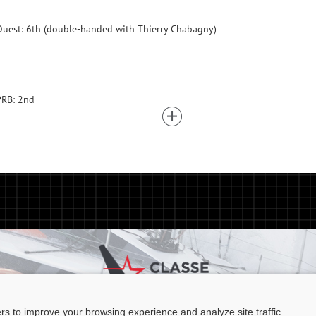
uest: 6th (double-handed with Thierry Chabagny)
PRB: 2nd
ers to improve your browsing experience and analyze site traffic.