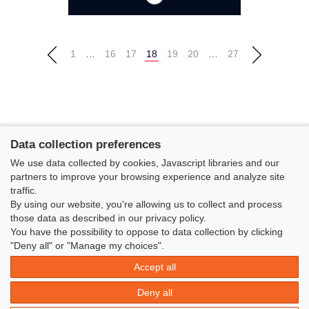
1
…
16
17
18
19
20
…
27
Data collection preferences
We use data collected by cookies, Javascript libraries and our
partners to improve your browsing experience and analyze site
traffic.
By using our website, you're allowing us to collect and process
those data as described in our privacy policy.
You have the possibility to oppose to data collection by clicking
Classe Figaro Beneteau - Maison des skippers - N°1 Terre-Plein du
"Deny all" or "Manage my choices".
Sous-Marin Papin
Accept all
La Base 56100 LORIENT -
06 11 73 13 35
-
secretaire@classefigarobeneteau.fr
Deny all