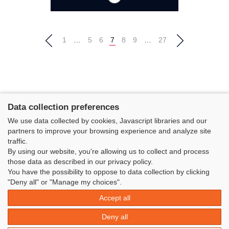
1
…
5
6
7
8
9
…
27
Data collection preferences
We use data collected by cookies, Javascript libraries and our
partners to improve your browsing experience and analyze site
traffic.
By using our website, you're allowing us to collect and process
those data as described in our privacy policy.
You have the possibility to oppose to data collection by clicking
Classe Figaro Beneteau - Maison des skippers - N°1 Terre-Plein du
"Deny all" or "Manage my choices".
Sous-Marin Papin
Accept all
La Base 56100 LORIENT -
06 11 73 13 35
-
secretaire@classefigarobeneteau.fr
Deny all