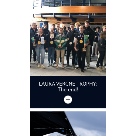
LAURA VERGNE TROPHY:
The end!