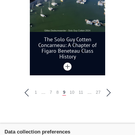
The Solo Guy Cotten
Concarneau: A Chapter of
Figaro Beneteau Class
History
1
…
7
8
9
10
11
…
27
Data collection preferences