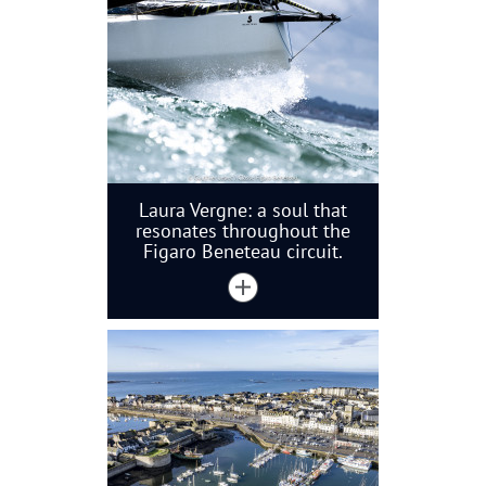
Laura Vergne: a soul that
resonates throughout the
Figaro Beneteau circuit.