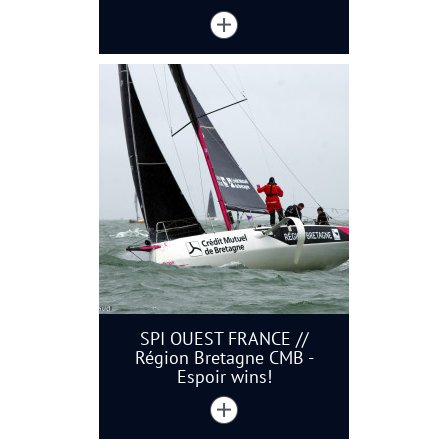
SPI OUEST FRANCE //
Région Bretagne CMB -
Espoir wins!