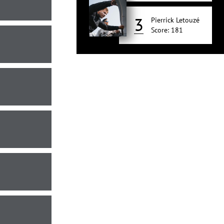
3
Pierrick Letouzé
Score: 181