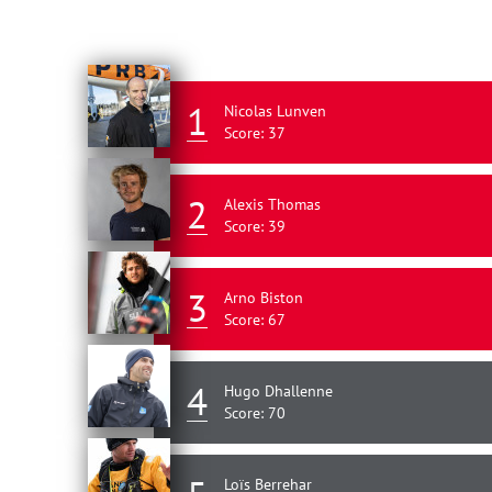
1
Nicolas Lunven
Score: 37
2
Alexis Thomas
Score: 39
3
Arno Biston
Score: 67
4
Hugo Dhallenne
Score: 70
Loïs Berrehar