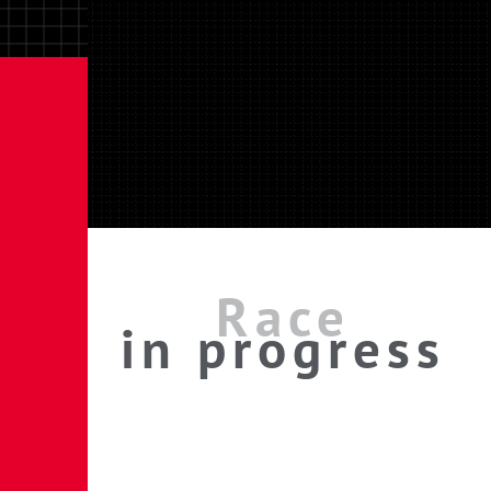
Race
in progress