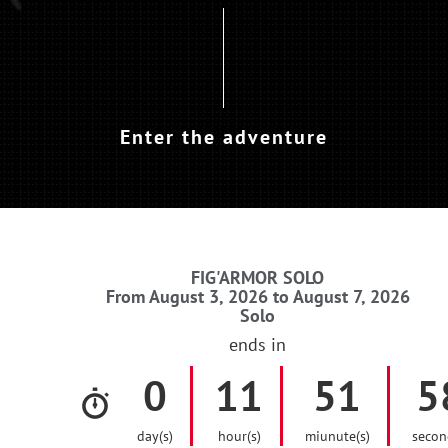
Enter the adventure
FIG'ARMOR SOLO
From August 3, 2026 to August 7, 2026
Solo
ends in
0
11
51
5
day(s)
hour(s)
miunute(s)
secon