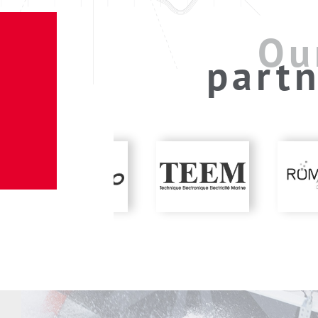
Ou
partn