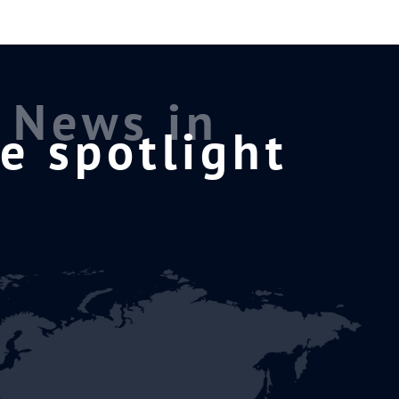
News in
e spotlight