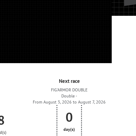
Next race
FIG'ARMOR DOUBLE
Double -
From August 3, 2026 to August 7, 2026
0
7
day(s)
d(s)