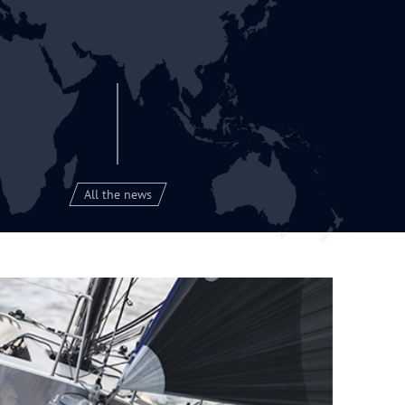
All the news