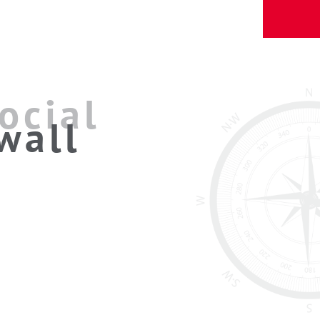
ocial
wall