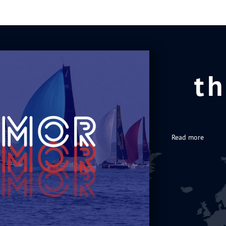
th
Read more