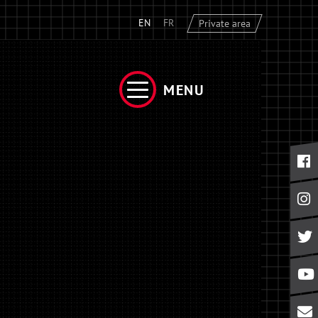
EN
FR
Private area
MENU