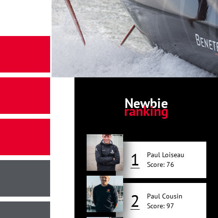
Newbie
ranking
1
Paul Loiseau
Score: 76
2
Paul Cousin
Score: 97