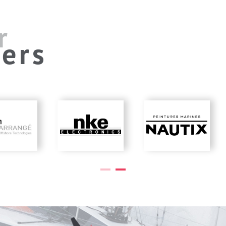
r
ers