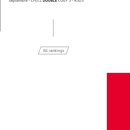
septembre - CFECL
DOUBLE
COEF 3 - RSO3
All rankings