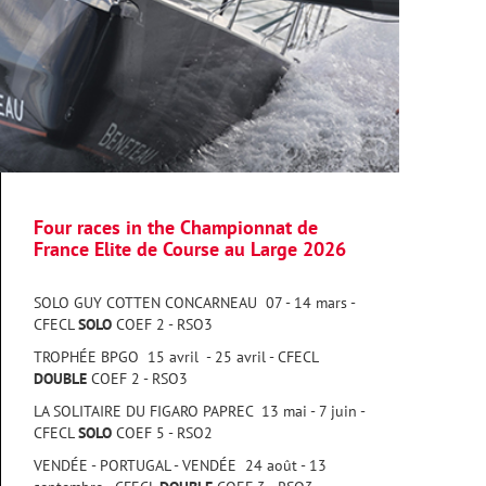
Four races in the Championnat de
France Elite de Course au Large 2026
SOLO GUY COTTEN CONCARNEAU 07 - 14 mars -
CFECL
SOLO
COEF 2 - RSO3
TROPHÉE BPGO 15 avril - 25 avril - CFECL
DOUBLE
COEF 2 - RSO3
LA SOLITAIRE DU FIGARO PAPREC 13 mai - 7 juin -
CFECL
SOLO
COEF 5 - RSO2
VENDÉE - PORTUGAL - VENDÉE 24 août - 13