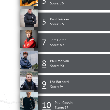
5
Score: 76
5
Paul Loiseau
Score: 76
7
Tom Goron
Score: 89
8
Paul Morvan
Score: 90
9
Léo Bothorel
Score: 94
10
Paul Cousin
Score: 97